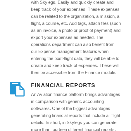
with Skylegs. Easily and quickly create and
keep track of your expenses. These expenses
can be related to the organization, a mission, a
flight, a course, etc. Add tags, attach files (such
as an invoice, a photo or proof of payment) and
export your expenses as needed. The
operations department can also benefit from
our Expense management feature: when
entering the post-flight data, they will be able to
create and keep track of expenses. These will
then be accessible from the Finance module.
FINANCIAL REPORTS
An Aviation finance platform brings advantages
in comparison with generic accounting
softwares. One of the biggest advantages
generating financial reports that include all flight
details. In short, in Skylegs you can generate
more than fourteen different financial reports.