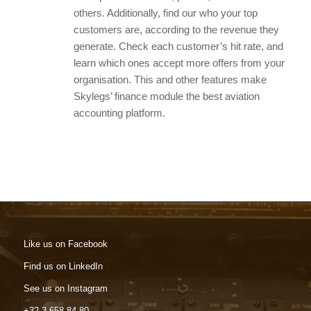
others. Additionally, find our who your top
customers are, according to the revenue they
generate. Check each customer’s hit rate, and
learn which ones accept more offers from your
organisation. This and other features make
Skylegs’ finance module the best aviation
accounting platform.
Like us on Facebook
Find us on LinkedIn
See us on Instagram
+32 3 658 84 80