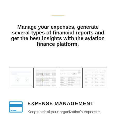
Manage your expenses, generate
several types of financial reports and
get the best insights with the aviation
finance platform.
EXPENSE MANAGEMENT
Keep track of your organization’s expenses