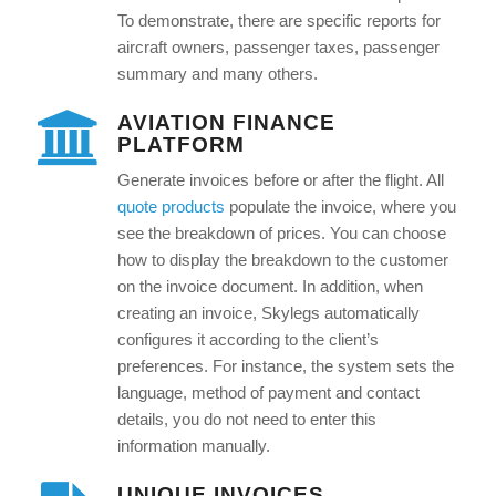
To demonstrate, there are specific reports for
aircraft owners, passenger taxes, passenger
summary and many others.
AVIATION FINANCE
PLATFORM
Generate invoices before or after the flight. All
quote products
populate the invoice, where you
see the breakdown of prices. You can choose
how to display the breakdown to the customer
on the invoice document. In addition, when
creating an invoice, Skylegs automatically
configures it according to the client’s
preferences. For instance, the system sets the
language, method of payment and contact
details, you do not need to enter this
information manually.
UNIQUE INVOICES