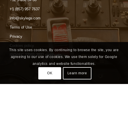
+1 (857) 957 7637
info@skylegs.com
Terms of Use
Privacy
Cookies policy
This site uses cookies. By continuing to browse the site, you are
ISO/IEC 27001:2022 certificate
agreeing to our use of cookies. We use them solely for Google
analytics and website functionalities.
OK
Learn more
Headquarters
Luchthavenlei 7a box 7
2100 Antwerp
Belgium | BE 0535 618 954
North American Office