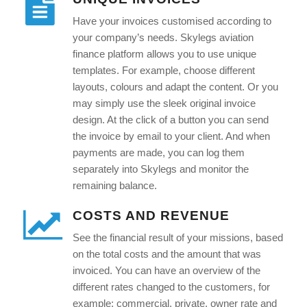
Have your invoices customised according to
your company’s needs. Skylegs aviation
finance platform allows you to use unique
templates. For example, choose different
layouts, colours and adapt the content. Or you
may simply use the sleek original invoice
design. At the click of a button you can send
the invoice by email to your client. And when
payments are made, you can log them
separately into Skylegs and monitor the
remaining balance.
COSTS AND REVENUE
See the financial result of your missions, based
on the total costs and the amount that was
invoiced. You can have an overview of the
different rates changed to the customers, for
example: commercial, private, owner rate and