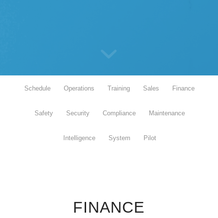
Schedule
Operations
Training
Sales
Finance
Safety
Security
Compliance
Maintenance
Intelligence
System
Pilot
FINANCE