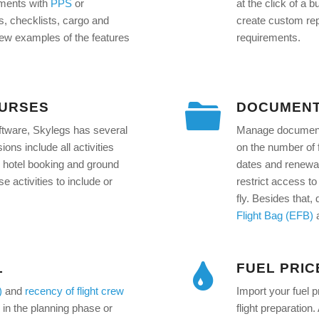
uments with
PPS
or
at the click of a
es, checklists, cargo and
create custom repo
few examples of the features
requirements.
OURSES
DOCUMENT
oftware, Skylegs has several
Manage document v
ons include all activities
on the number of f
ng, hotel booking and ground
dates and renewal
 activities to include or
restrict access to 
fly. Besides that
Flight Bag (EFB)
L
FUEL PRIC
)
and
recency of flight crew
Import your fuel p
ns in the planning phase or
flight preparation