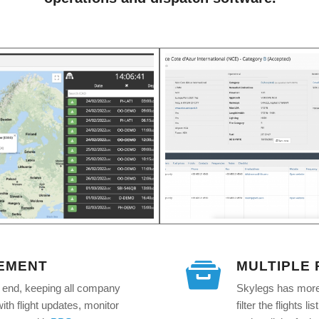
EMENT
MULTIPLE
o end, keeping all company
Skylegs has more 
th flight updates, monitor
filter the flights 