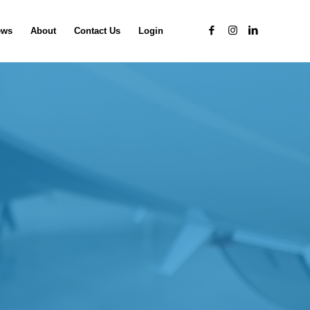
ews
About
Contact Us
Login