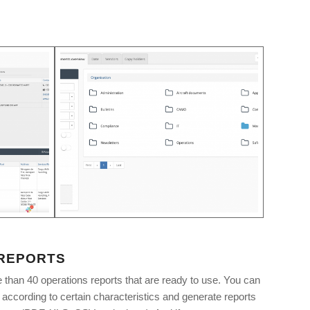
 REPORTS
than 40 operations reports that are ready to use. You can
list according to certain characteristics and generate reports