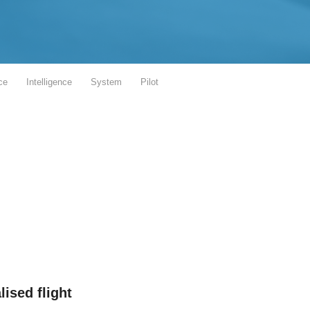
ce
Intelligence
System
Pilot
lised flight