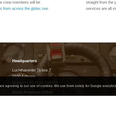
 the crew members will be
straight from the 
s from across the globe; see
services are all v
Headquarters
Luchthavenlei 7a box 7
2100 Antwerp
Belgium | BE 0535 618 954
 are agreeing to our use of cookies. We use them solely for Google analytics
North American Office
6 Liberty Square #2246
Boston, MA 02109
United States