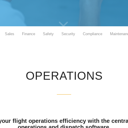
Sales
Finance
Safety
Security
Compliance
Maintenan
OPERATIONS
our flight operations efficiency with the centra
operations and dispatch software.