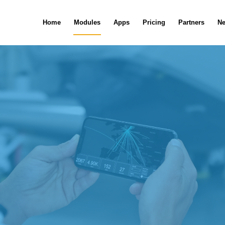
Home
Modules
Apps
Pricing
Partners
N