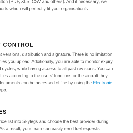
 button (PDF, XLS, CSV and others). And if necessary, we
rts which will perfectly fit your organisation’s
 CONTROL
ersions, distribution and signature. There is no limitation
iles you upload. Additionally, you are able to monitor expiry
 cycles, while having access to all past revisions. You can
files according to the users’ functions or the aircraft they
, documents can be accessed offline by using the
Electronic
app.
ES
rice list into Skylegs and choose the best provider during
. As a result, your team can easily send fuel requests