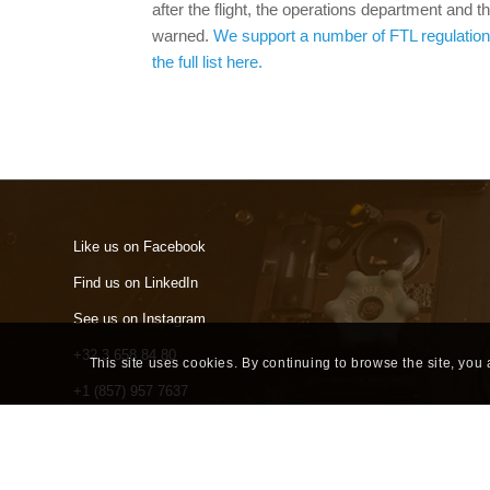
after the flight, the operations department and
warned.
We support a number of FTL regulation
the full list here.
Like us on Facebook
Find us on LinkedIn
See us on Instagram
+32 3 658 84 80
This site uses cookies. By continuing to browse the site, you
+1 (857) 957 7637
info@skylegs.com
Terms of Use