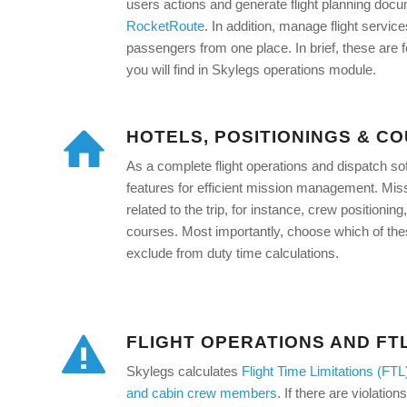
users actions and generate flight planning doc
RocketRoute
. In addition, manage flight servic
passengers from one place. In brief, these are 
you will find in Skylegs operations module.
HOTELS, POSITIONINGS & C
As a complete flight operations and dispatch s
features for efficient mission management. Missi
related to the trip, for instance, crew positioni
courses. Most importantly, choose which of these
exclude from duty time calculations.
FLIGHT OPERATIONS AND FT
Skylegs calculates
Flight Time Limitations (FTL
and cabin crew members
. If there are violatio