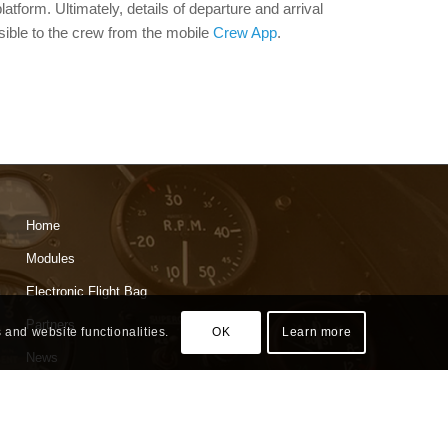
platform. Ultimately, details of departure and arrival
isible to the crew from the mobile
Crew App
.
Home
Modules
Electronic Flight Bag
Partners
 and website functionalities.
OK
Learn more
News
About
Contact Us