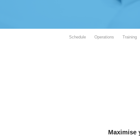
Schedule
Operations
Training
Maximise y