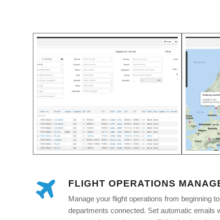
FLIGHT OPERATIONS MANAG
Manage your flight operations from beginning t
departments connected. Set automatic emails wi