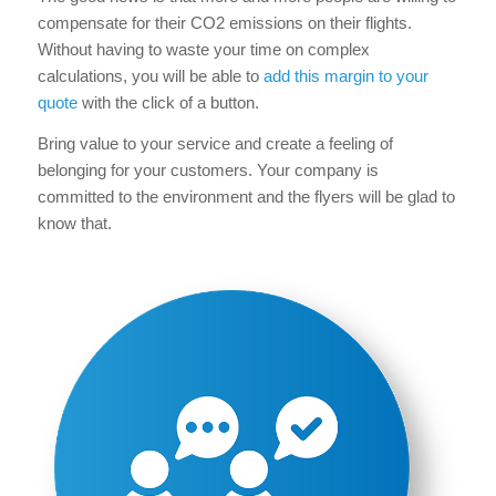
compensate for their CO2 emissions on their flights.
Without having to waste your time on complex
calculations, you will be able to
add this margin to your
quote
with the click of a button.
Bring value to your service and create a feeling of
belonging for your customers. Your company is
committed to the environment and the flyers will be glad to
know that.