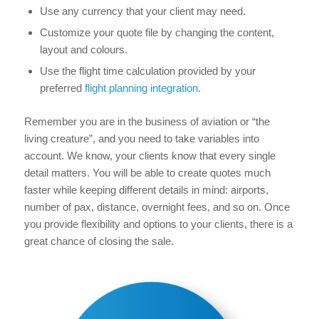
Use any currency that your client may need.
Customize your quote file by changing the content,
layout and colours.
Use the flight time calculation provided by your
preferred
flight planning integration
.
Remember you are in the business of aviation or “the
living creature”, and you need to take variables into
account. We know, your clients know that every single
detail matters. You will be able to create quotes much
faster while keeping different details in mind: airports,
number of pax, distance, overnight fees, and so on. Once
you provide flexibility and options to your clients, there is a
great chance of closing the sale.