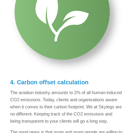
4. Carbon offset calculation
The aviation industry amounts to 2% of all human-induced
CO2 emissions. Today, clients and organisations aware
when it comes to their carbon footprint. We at Skylegs are
no different. Keeping track of the CO2 emissions and
being transparent to your clients will go a long way.
The good news is that more and more people are willing to