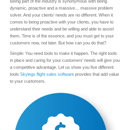
Being part of the industry is synonymous with being
dynamic, proactive and a massive… massive problem
solver. And your clients’ needs are no different. When it
comes to being proactive with your clients, you have to
understand their needs and be willing and able to assist
them. Time is of the essence, and you must get to your
customers now, not later. But how can you do that?
Simple: You need tools to make it happen. The right tools
in place and caring for your customers’ needs will give you
a competitive advantage. Let us show you five different
tools
Skylegs flight sales software
provides that add value
to your customers.