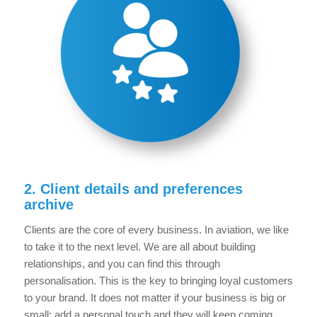
2. Client details and preferences
archive
Clients are the core of every business. In aviation, we like
to take it to the next level. We are all about building
relationships, and you can find this through
personalisation. This is the key to bringing loyal customers
to your brand. It does not matter if your business is big or
small; add a personal touch and they will keep coming