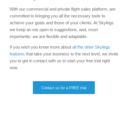
With our commercial and private flight sales platform, are
committed to bringing you all the necessary tools to
achieve your goals and those of your clients. At Skylegs
we keep an ear open to suggestions, and, most
importantly: we are flexible and adaptable.
If you wish you know more about
all the other Skylegs
features
that take your business to the next level, we invite
you to get in contact with us to start your free trial right
now.
Contact us for a FREE trial