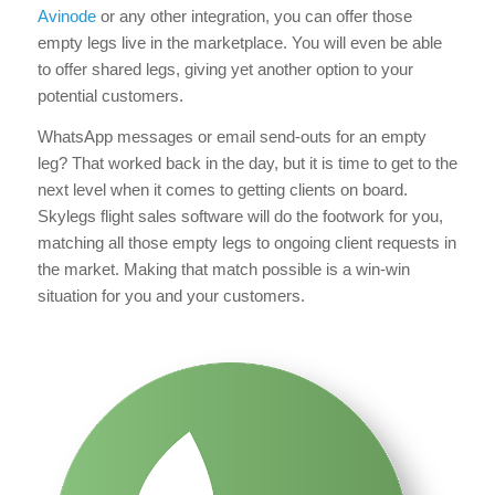
Avinode
or any other integration, you can offer those
empty legs live in the marketplace. You will even be able
to offer shared legs, giving yet another option to your
potential customers.
WhatsApp messages or email send-outs for an empty
leg? That worked back in the day, but it is time to get to the
next level when it comes to getting clients on board.
Skylegs flight sales software will do the footwork for you,
matching all those empty legs to ongoing client requests in
the market. Making that match possible is a win-win
situation for you and your customers.