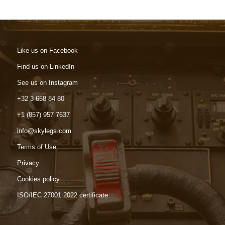
Like us on Facebook
Find us on LinkedIn
See us on Instagram
+32 3 658 84 80
+1 (857) 957 7637
info@skylegs.com
Terms of Use
Privacy
Cookies policy
ISO/IEC 27001:2022 certificate