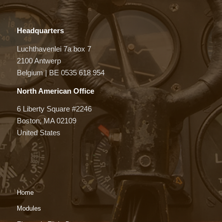
Headquarters
Luchthavenlei 7a box 7
2100 Antwerp
Belgium | BE 0535 618 954
North American Office
6 Liberty Square #2246
Boston, MA 02109
United States
Home
Modules