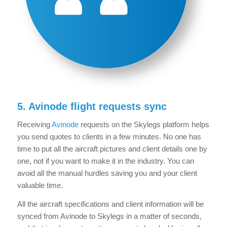
5. Avinode flight requests sync
Receiving
Avinode
requests on the Skylegs platform helps
you send quotes to clients in a few minutes. No one has
time to put all the aircraft pictures and client details one by
one, not if you want to make it in the industry. You can
avoid all the manual hurdles saving you and your client
valuable time.
All the aircraft specifications and client information will be
synced from Avinode to Skylegs in a matter of seconds,