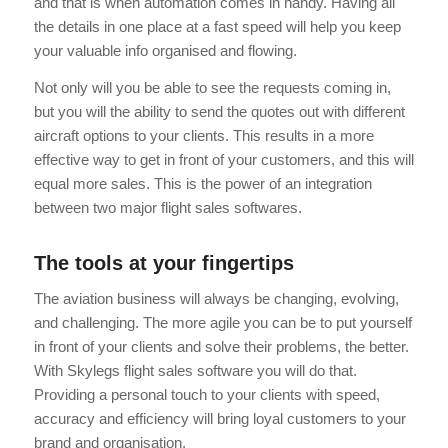
and that is when automation comes in handy. Having all
the details in one place at a fast speed will help you keep
your valuable info organised and flowing.
Not only will you be able to see the requests coming in,
but you will the ability to send the quotes out with different
aircraft options to your clients. This results in a more
effective way to get in front of your customers, and this will
equal more sales. This is the power of an integration
between two major flight sales softwares.
The tools at your fingertips
The aviation business will always be changing, evolving,
and challenging. The more agile you can be to put yourself
in front of your clients and solve their problems, the better.
With Skylegs flight sales software you will do that.
Providing a personal touch to your clients with speed,
accuracy and efficiency will bring loyal customers to your
brand and organisation.