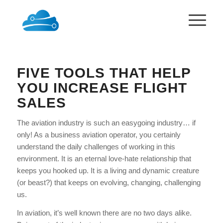
FIVE TOOLS THAT HELP
YOU INCREASE FLIGHT
SALES
The aviation industry is such an easygoing industry… if
only! As a business aviation operator, you certainly
understand the daily challenges of working in this
environment. It is an eternal love-hate relationship that
keeps you hooked up. It is a living and dynamic creature
(or beast?) that keeps on evolving, changing, challenging
us.
In aviation, it’s well known there are no two days alike.