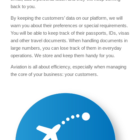
back to you.
By keeping the customers’ data on our platform, we will
warn you about their preferences or special requirements.
You will be able to keep track of their passports, IDs, visas
and other travel documents. When handling documents in
large numbers, you can lose track of them in everyday
operations. We store and keep them handy for you.
Aviation is all about efficiency, especially when managing
the core of your business: your customers.