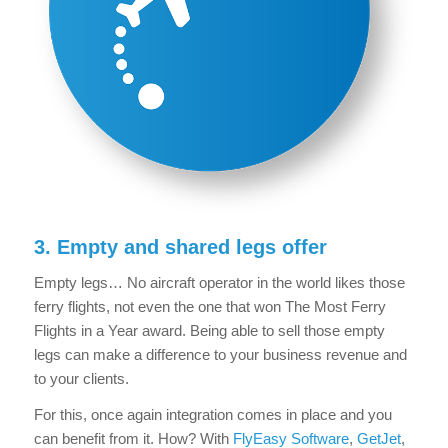
3. Empty and shared legs offer
Empty legs… No aircraft operator in the world likes those
ferry flights, not even the one that won The Most Ferry
Flights in a Year award. Being able to sell those empty
legs can make a difference to your business revenue and
to your clients.
For this, once again integration comes in place and you
can benefit from it. How? With
FlyEasy Software
,
GetJet
,