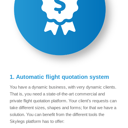
1. Automatic flight quotation system
You have a dynamic business, with very dynamic clients.
That is, you need a state-of-the-art commercial and
private flight quotation platform. Your client’s requests can
take different sizes, shapes and forms; for that we have a
solution. You can benefit from the different tools the
Skylegs platform has to offer: