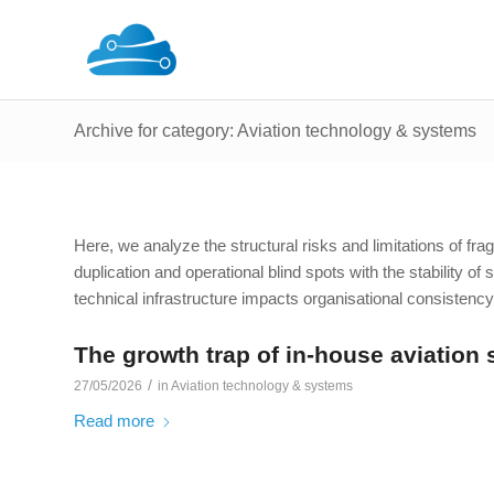
Archive for category: Aviation technology & systems
Here, we analyze the structural risks and limitations of f
duplication and operational blind spots with the stability of
technical infrastructure impacts organisational consistency
The growth trap of in-house aviation 
/
27/05/2026
in
Aviation technology & systems
Read more