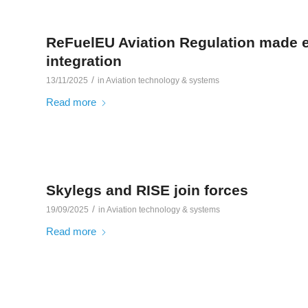
ReFuelEU Aviation Regulation made e
integration
/
13/11/2025
in
Aviation technology & systems
Read more
Skylegs and RISE join forces
/
19/09/2025
in
Aviation technology & systems
Read more