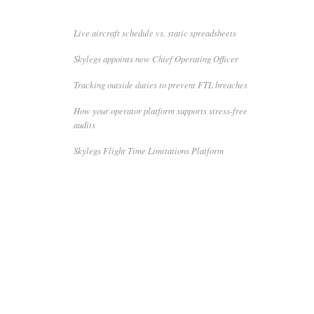
Live aircraft schedule vs. static spreadsheets
Skylegs appoints new Chief Operating Officer
Tracking outside duties to prevent FTL breaches
How your operator platform supports stress-free
audits
Skylegs Flight Time Limitations Platform