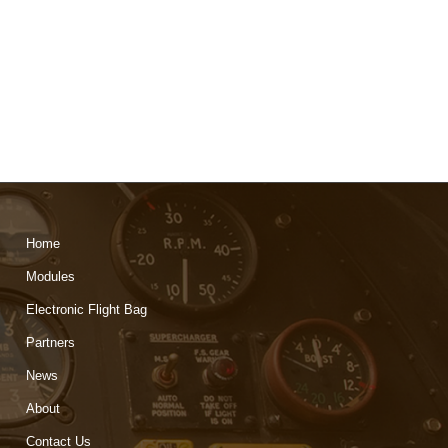
Home
Modules
Electronic Flight Bag
Partners
News
About
Contact Us