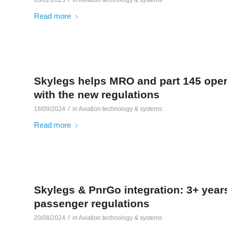
Read more
Skylegs helps MRO and part 145 oper
with the new regulations
/
18/09/2024
in
Aviation technology & systems
Read more
Skylegs & PnrGo integration: 3+ year
passenger regulations
/
20/08/2024
in
Aviation technology & systems