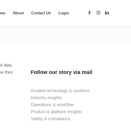
ews
About
Contact Us
Login
of data
Follow our story via mail
ow their
Aviation technology & systems
Industry insights
Operations & workflow
Product & platform insights
Safety & compliance