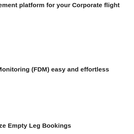
ment platform for your Corporate flight
onitoring (FDM) easy and effortless
ize Empty Leg Bookings