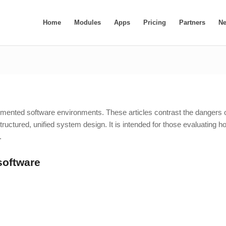
Home
Modules
Apps
Pricing
Partners
N
ragmented software environments. These articles contrast the dangers 
 structured, unified system design. It is intended for those evaluating h
.
software