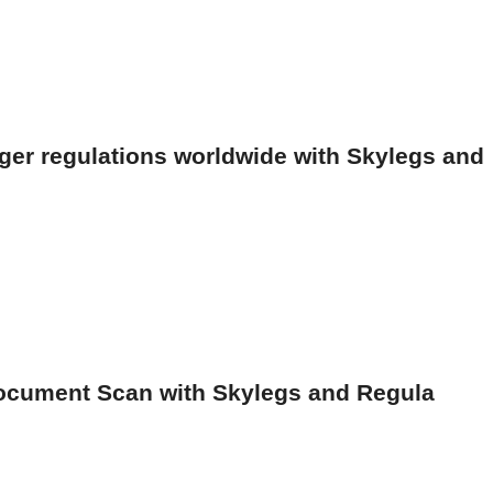
ger regulations worldwide with Skylegs and
Document Scan with Skylegs and Regula