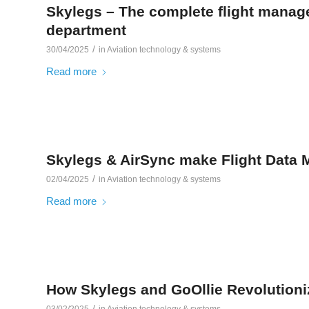
Skylegs – The complete flight manage
department
/
30/04/2025
in
Aviation technology & systems
Read more
Skylegs & AirSync make Flight Data M
/
02/04/2025
in
Aviation technology & systems
Read more
How Skylegs and GoOllie Revolution
/
03/02/2025
in
Aviation technology & systems