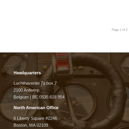
Page 1 of 2
Headquarters
Luchthavenlei 7a box 7
2100 Antwerp
Belgium | BE 0535 618 954
North American Office
6 Liberty Square #2246
Boston, MA 02109