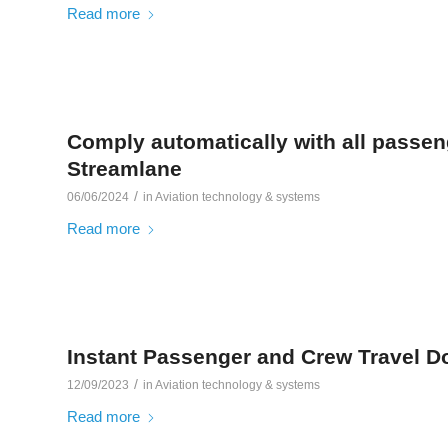
Read more
Comply automatically with all passen
Streamlane
/
06/06/2024
in
Aviation technology & systems
Read more
Instant Passenger and Crew Travel 
/
12/09/2023
in
Aviation technology & systems
Read more