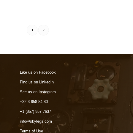
1
2
Like us on Facebook
Find us on LinkedIn
See us on Instagram
+32 3 658 84 80
+1 (857) 957 7637
info@skylegs.com
Terms of Use