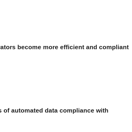
ators become more efficient and compliant
s of automated data compliance with