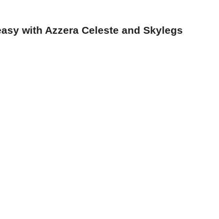
asy with Azzera Celeste and Skylegs