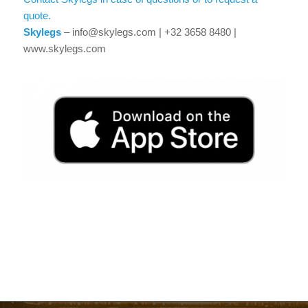
quote.
Skylegs
– info@skylegs.com | +32 3658 8480 |
www.skylegs.com