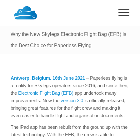
Why the New Skylegs Electronic Flight Bag (EFB) Is
the Best Choice for Paperless Flying
Antwerp, Belgium, 16th June 2021
– Paperless flying is
a reality for Skylegs operators since 2016, and since then,
the
Electronic Flight Bag (EFB)
app undertook many
improvements. Now the
version 3.0
is officially released,
bringing great features for the flight crew and making it
even easier to handle flight and organisation documents.
The iPad app has been rebuilt from the ground up with the
latest technology. With the EFB, the crew is able to