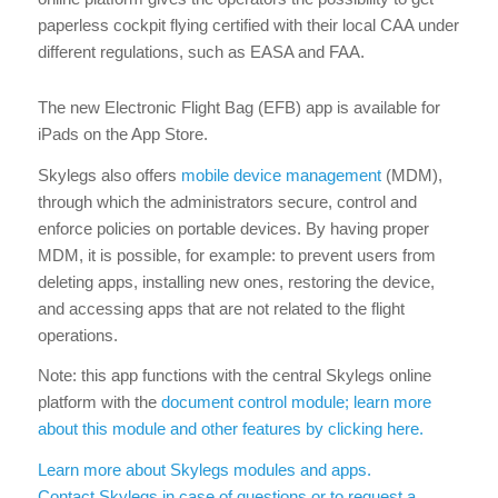
paperless cockpit flying certified with their local CAA under
different regulations, such as EASA and FAA.
The new Electronic Flight Bag (EFB) app is available for
iPads on the App Store.
Skylegs also offers
mobile device management
(MDM),
through which the administrators secure, control and
enforce policies on portable devices. By having proper
MDM, it is possible, for example: to prevent users from
deleting apps, installing new ones, restoring the device,
and accessing apps that are not related to the flight
operations.
Note: this app functions with the central Skylegs online
platform with the
document control module; learn more
about this module and other features by clicking here.
Learn more about Skylegs modules and apps.
Contact Skylegs in case of questions or to request a