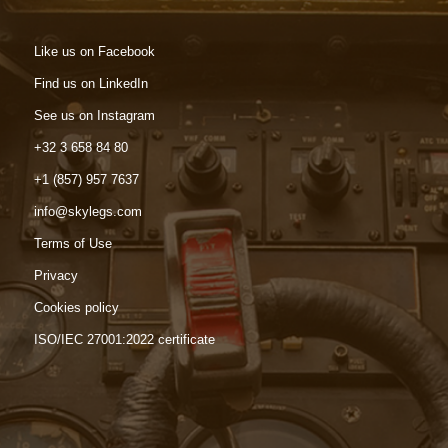
Like us on Facebook
Find us on LinkedIn
See us on Instagram
+32 3 658 84 80
+1 (857) 957 7637
info@skylegs.com
Terms of Use
Privacy
Cookies policy
ISO/IEC 27001:2022 certificate