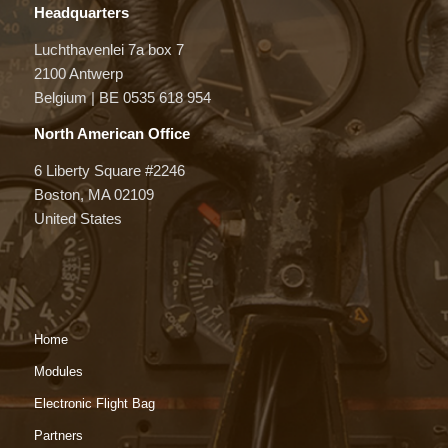
Headquarters
Luchthavenlei 7a box 7
2100 Antwerp
Belgium | BE 0535 618 954
North American Office
6 Liberty Square #2246
Boston, MA 02109
United States
Home
Modules
Electronic Flight Bag
Partners