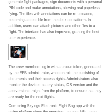
generate flight packages, sign documents with a personal
PIN code and make annotations, allowing real paperless
flying. The files with annotations can be re-uploaded,
becoming accessible from the desktop platform. In
addition, users can attach pictures and other files to a
flight. The interface has also improved, granting the best
user experience.
The crew members log in with a unique token, generated
by the EFB administrator, who controls the publishing of
documents and their access rights. Administrators also
monitor the devices battery status, iOS version and the
app version straight from the platform, to ensure that they
are ready for the next flights.
Combining Skylegs Electronic Flight Bag app with the
online platform gives the operators the possibility to get