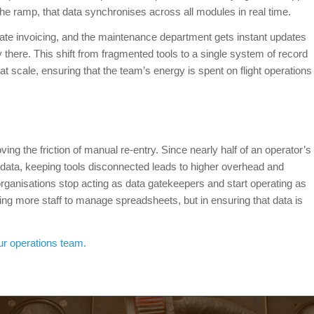
 the ramp, that data synchronises across all modules in real time.
ate invoicing, and the maintenance department gets instant updates
ly there. This shift from fragmented tools to a single system of record
at scale, ensuring that the team’s energy is spent on flight operations
ving the friction of manual re-entry. Since nearly half of an operator’s
 data, keeping tools disconnected leads to higher overhead and
 organisations stop acting as data gatekeepers and start operating as
iring more staff to manage spreadsheets, but in ensuring that data is
ur operations team.