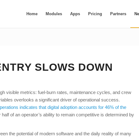
Home
Modules
Apps
Pricing
Partners
N
ENTRY SLOWS DOWN
gh visible metrics: fuel-burn rates, maintenance cycles, and crew
ables overlooks a significant driver of operational success.
operations indicates that digital adoption accounts for 46% of the
half of an operator’s ability to remain competitive is determined by
een the potential of modern software and the daily reality of many