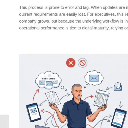
This process is prone to error and lag. When updates are
current requirements are easily lost. For executives, this 
company grows, but because the underlying workflow is ineffic
operational performance is tied to digital maturity, relying 
SIFL Reports: Let