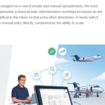
 managed via a sea of emails and manual spreadsheets, the most
represents a financial leak. Administrative overhead increases as the
ient, the return on that extra effort diminishes. If nearly half of
on manual entry directly compromises the ability to scale.