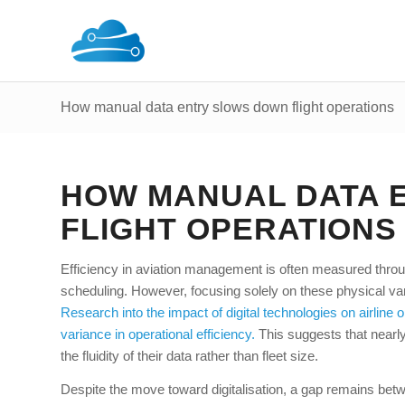
How manual data entry slows down flight operations
HOW MANUAL DATA 
FLIGHT OPERATIONS
Efficiency in aviation management is often measured throu
scheduling. However, focusing solely on these physical vari
Research into the impact of digital technologies on airline 
variance in operational efficiency.
This suggests that nearly 
the fluidity of their data rather than fleet size.
Despite the move toward digitalisation, a gap remains betw