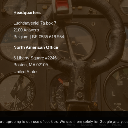
Headquarters
Luchthavenlei 7a box 7
2100 Antwerp
Belgium | BE 0535 618 954
North American Office
6 Liberty Square #2246
Boston, MA 02109
United States
 are agreeing to our use of cookies. We use them solely for Google analytics
Home
Modules
Apps
Pricing