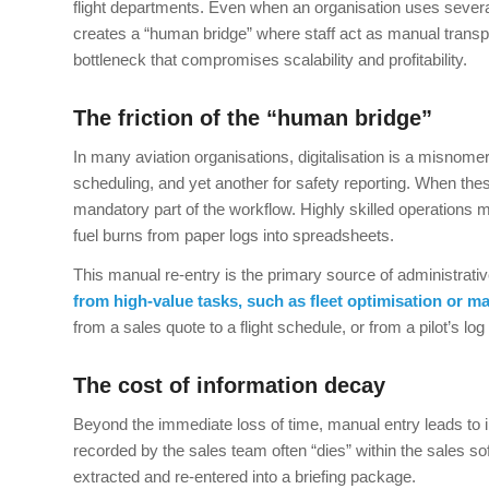
flight departments. Even when an organisation uses several 
creates a “human bridge” where staff act as manual transpo
bottleneck that compromises scalability and profitability.
The friction of the “human bridge”
In many aviation organisations, digitalisation is a misnome
scheduling, and yet another for safety reporting. When 
mandatory part of the workflow. Highly skilled operations
fuel burns from paper logs into spreadsheets.
This manual re-entry is the primary source of administrati
from high-value tasks, such as fleet optimisation or ma
from a sales quote to a flight schedule, or from a pilot’s lo
The cost of information decay
Beyond the immediate loss of time, manual entry leads to i
recorded by the sales team often “dies” within the sales so
extracted and re-entered into a briefing package.