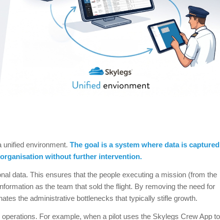
a unified environment.
The goal is a system where data is captured
 organisation without further intervention.
ional data. This ensures that the people executing a mission (from the
formation as the team that sold the flight. By removing the need for
tes the administrative bottlenecks that typically stifle growth.
ive operations. For example, when a pilot uses the Skylegs Crew App to