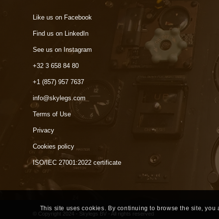
Like us on Facebook
Find us on LinkedIn
See us on Instagram
+32 3 658 84 80
+1 (857) 957 7637
info@skylegs.com
Terms of Use
Privacy
Cookies policy
ISO/IEC 27001:2022 certificate
This site uses cookies. By continuing to browse the site, you
© Copyright 2024 - Skylegs BV - All rights reserved