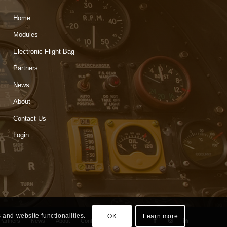
Home
Modules
Electronic Flight Bag
Partners
News
About
Contact Us
Login
 and website functionalities.
OK
Learn more
Partners
News
About
Contact Us
Login