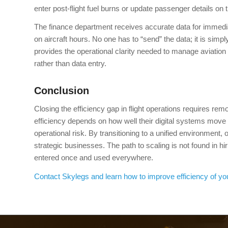
enter post-flight fuel burns or update passenger details on
The finance department receives accurate data for immedi
on aircraft hours. No one has to “send” the data; it is simp
provides the operational clarity needed to manage aviation 
rather than data entry.
Conclusion
Closing the efficiency gap in flight operations requires remo
efficiency depends on how well their digital systems move
operational risk. By transitioning to a unified environment,
strategic businesses. The path to scaling is not found in h
entered once and used everywhere.
Contact Skylegs and learn how to improve efficiency of yo