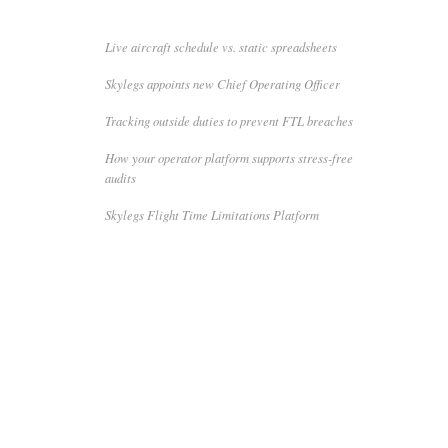
Live aircraft schedule vs. static spreadsheets
Skylegs appoints new Chief Operating Officer
Tracking outside duties to prevent FTL breaches
How your operator platform supports stress-free
audits
Skylegs Flight Time Limitations Platform