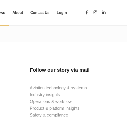
ews
About
Contact Us
Login
Follow our story via mail
Aviation technology & systems
Industry insights
Operations & workflow
Product & platform insights
Safety & compliance