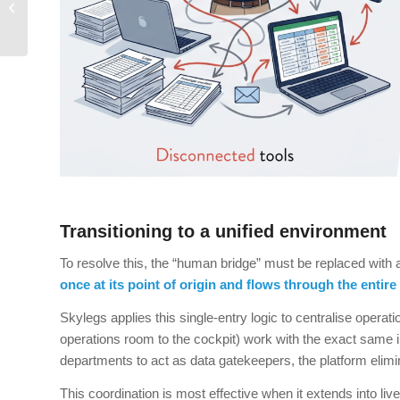
Skylegs Take Care of
Them for You
Transitioning to a unified environment
To resolve this, the “human bridge” must be replaced with 
once at its point of origin and flows through the entire
Skylegs applies this single-entry logic to centralise operat
operations room to the cockpit) work with the exact same in
departments to act as data gatekeepers, the platform elimina
This coordination is most effective when it extends into l