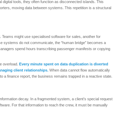
digital tools, they often function as disconnected islands. This
rters, moving data between systems. This repetition is a structural
r. Teams might use specialised software for sales, another for
these systems do not communicate, the “human bridge” becomes a
 managers spend hours transcribing passenger manifests or copying
ve overload.
Every minute spent on data duplication is diverted
naging client relationships.
When data cannot flow automatically
g to a finance report, the business remains trapped in a reactive state.
nformation decay. In a fragmented system, a client’s special request
ftware. For that information to reach the crew, it must be manually